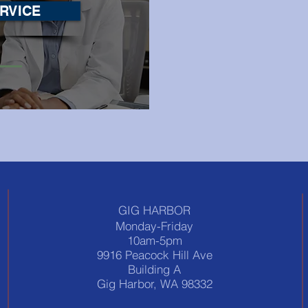
RVICE
GIG HARBOR
Monday-Friday
10am-5pm
9916 Peacock Hill Ave
Building A
Gig Harbor, WA 98332