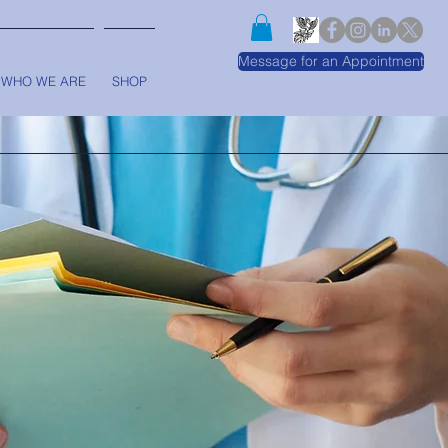
Message for an Appointment
WHO WE ARE
SHOP