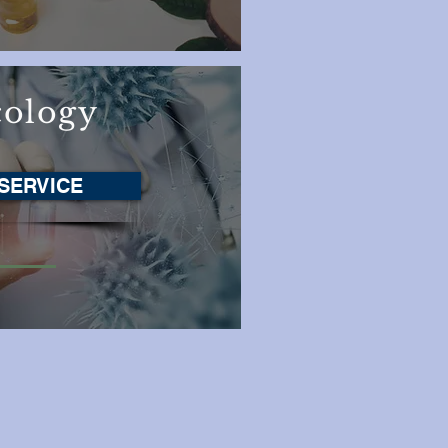
ology
SERVICE