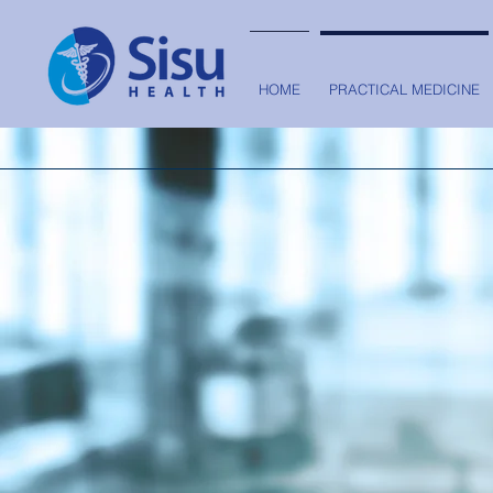
HOME
PRACTICAL MEDICINE