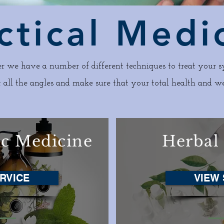
ctical Medi
r we have a number of different techniques to treat your s
 all the angles and make sure that your total health and we
ic Medicine
Herbal
RVICE
VIEW 