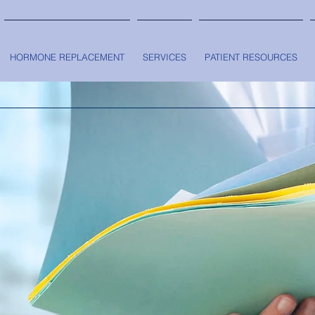
HORMONE REPLACEMENT
SERVICES
PATIENT RESOURCES