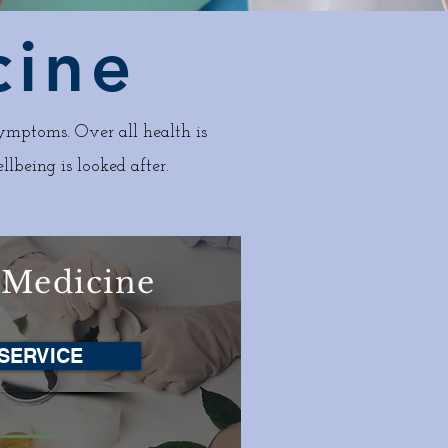
cine
ymptoms. Over all health is
llbeing is looked after.
 Medicine
SERVICE