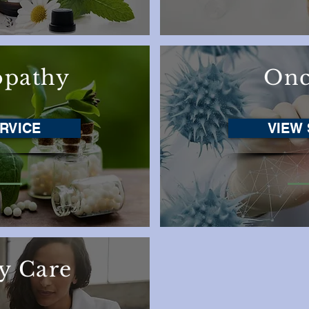
pathy
Onc
RVICE
VIEW 
y Care