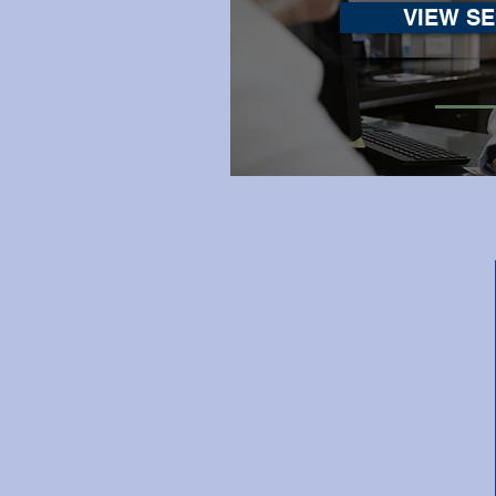
VIEW SE