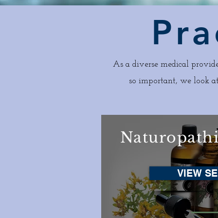
Pra
As a diverse medical provide
so important, we look at
Naturopath
VIEW SE