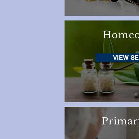
Homeo
VIEW SE
Primar