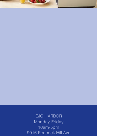
© 2023 by Powerhouse Fitness. Proudly
created with
Wix.com
GIG HARBOR
Monday-Friday
10am-5pm
9916 Peacock Hill Ave