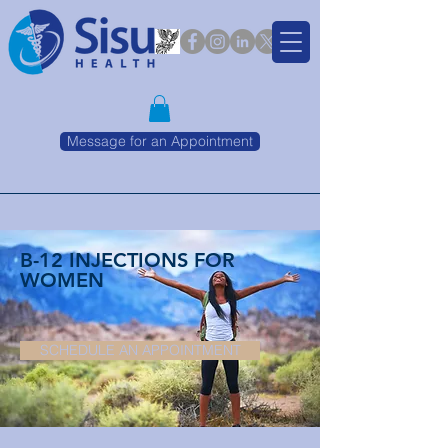
Message for an Appointment
B-12 INJECTIONS FOR
WOMEN
SCHEDULE AN APPOINTMENT