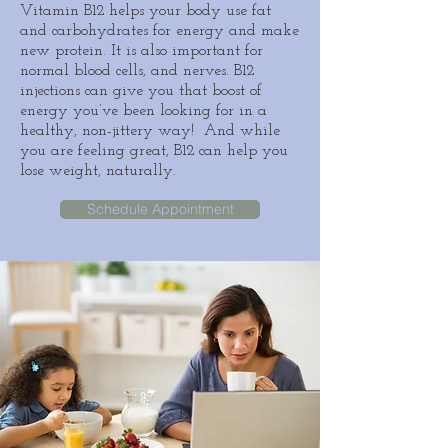
Vitamin B12
helps your body use
fat
and carbohydrates for energy and make
new protein. It is also important for
normal
blood
cells, and nerves. B12
injections can give you that boost of
energy you’ve been looking for in a
healthy, non-jittery way! And while
you are feeling great, B12 can help you
lose weight, naturally.
Schedule Appointment